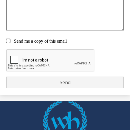
Send me a copy of this email