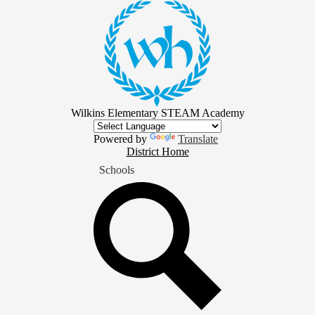
Skip
to
main
content
Wilkins Elementary STEAM Academy
Powered by
Translate
District
District Home
Home
Schools
Button
Search