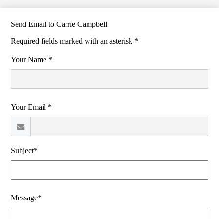
Send Email to Carrie Campbell
Required fields marked with an asterisk *
Your Name *
Your Email *
Subject*
Message*