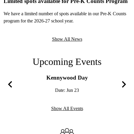
Limited spots available for Pre-K Counts Program
We have a limited number of spots available in our Pre-K Counts
program for the 2026-27 school year.
Show All News
Upcoming Events
Kennywood Day
Date:
Jun 23
Previous
Next
Show All Events
Infographics