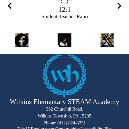
12:1
Previous
Next
Student Teacher Ratio
Social
Facebook
Instagram
Twitter
Media
Links
Wilkins Elementary STEAM Academy
362 Churchill Road,
Wilkins Township, PA 15235
Phone:
(412) 824-3231
Footer
Title IX
Employment Opportunities
Accessibility Plan