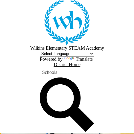
Skip
to
main
content
Wilkins Elementary STEAM Academy
Powered by
Translate
District
District Home
Home
Schools
Button
Search