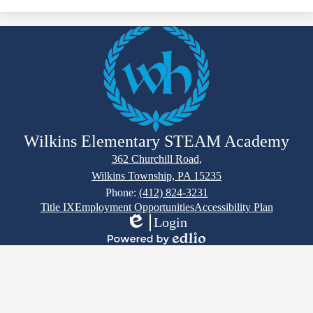
Wilkins Elementary STEAM Academy
362 Churchill Road,
Wilkins Township, PA 15235
Phone:
(412) 824-3231
Footer
Title IX
Employment Opportunities
Accessibility Plan
Links
Login
Edlio
Powered
by
Edlio