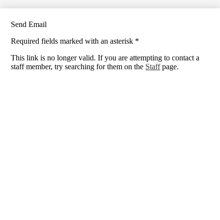
Send Email
Required fields marked with an asterisk *
This link is no longer valid. If you are attempting to contact a
staff member, try searching for them on the
Staff
page.