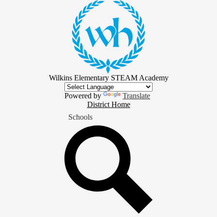
Skip
to
main
content
Wilkins Elementary STEAM Academy
Powered by
Translate
District
District Home
Home
Schools
Button
Search