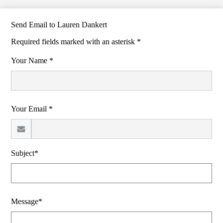
Send Email to Lauren Dankert
Required fields marked with an asterisk *
Your Name *
Your Email *
Subject*
Message*