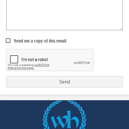
Send me a copy of this email