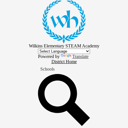
Skip
to
main
content
Wilkins Elementary STEAM Academy
Powered by
Translate
District
District Home
Home
Schools
Button
Search