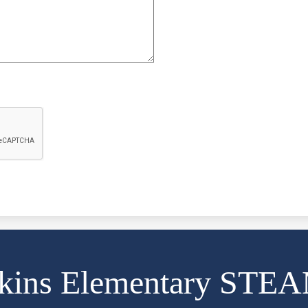
kins Elementary STE