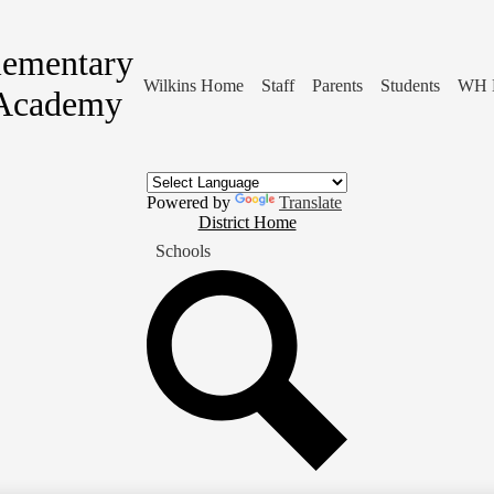
lementary
Wilkins Home
Staff
Parents
Students
WH 
Academy
Powered by
Translate
District
District Home
Home
Schools
Button
Search