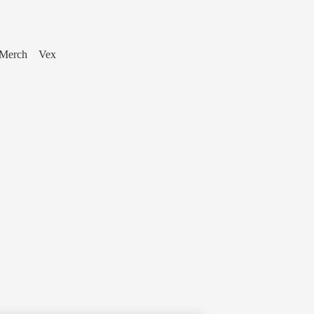
Merch
Vex