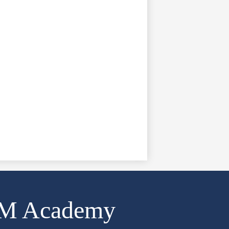
AM Academy