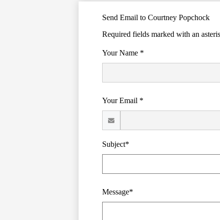
Send Email to Courtney Popchock
Required fields marked with an asteri
Your Name *
Your Email *
Subject*
Message*