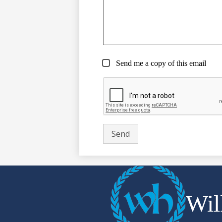
Send me a copy of this email
Wil