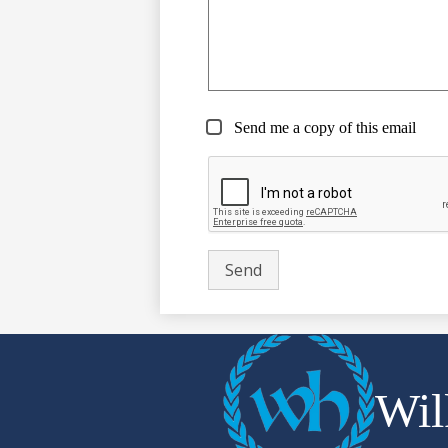
Send me a copy of this email
Wil