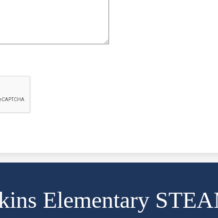
kins Elementary STE