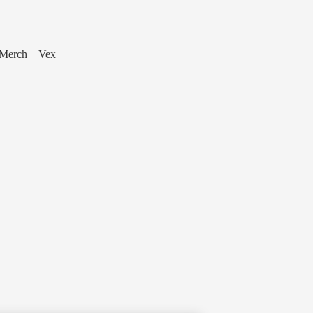
Merch
Vex