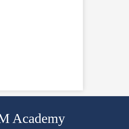
AM Academy