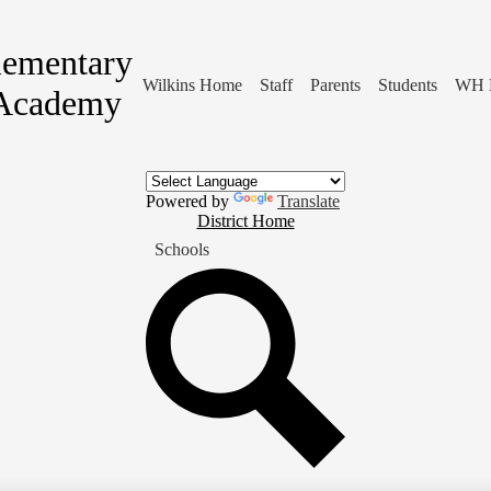
lementary
Wilkins Home
Staff
Parents
Students
WH 
Academy
Powered by
Translate
District
District Home
Home
Schools
Button
Search