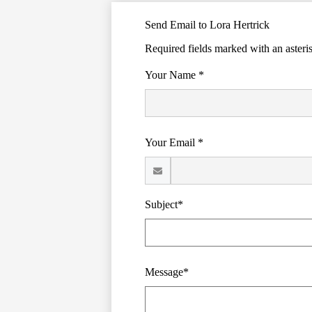
Send Email to Lora Hertrick
Required fields marked with an asteri
Your Name *
Your Email *
Subject*
Message*