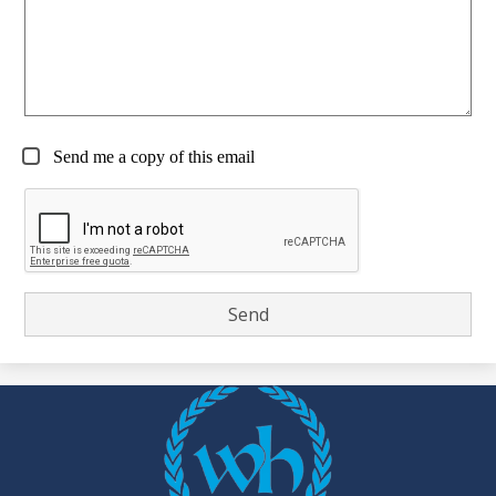
Send me a copy of this email