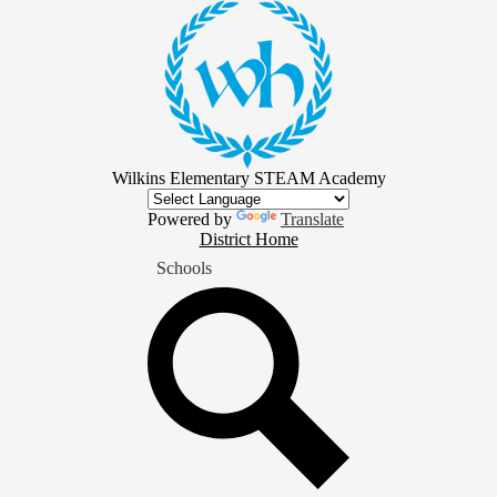
Skip
to
main
content
Wilkins Elementary STEAM Academy
Powered by
Translate
District
District Home
Home
Schools
Button
Search