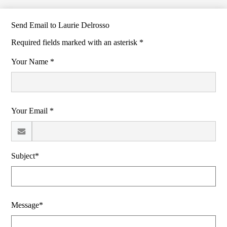
Send Email to Laurie Delrosso
Required fields marked with an asterisk *
Your Name *
Your Email *
Subject*
Message*