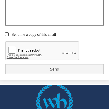
Send me a copy of this email