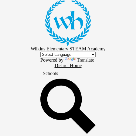
Skip
to
main
content
Wilkins Elementary STEAM Academy
Powered by
Translate
District
District Home
Home
Schools
Button
Search