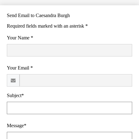
Send Email to Caesandra Burgh
Required fields marked with an asterisk *
Your Name *
Your Email *
Subject*
Message*